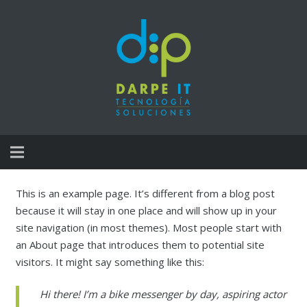
Inicio
This is an example page. It’s different from a blog post
because it will stay in one place and will show up in your
Servicios de Integracion
site navigation (in most themes). Most people start with
an About page that introduces them to potential site
Servicios de Mudanza Tecnológica
visitors. It might say something like this:
Gestión de Garantías / CAU
Hi there! I’m a bike messenger by day, aspiring actor