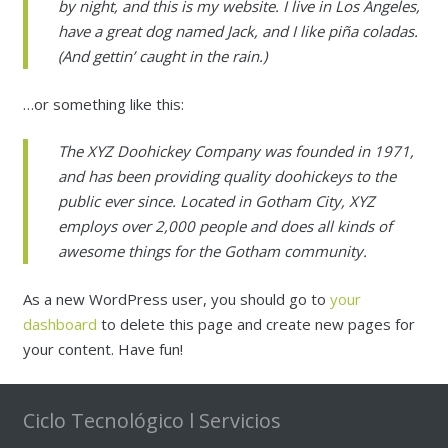
Sostenibilidad Tecnológica
by night, and this is my website. I live in Los Angeles,
have a great dog named Jack, and I like piña coladas.
Recompra IT/ Venta Empleados
(And gettin’ caught in the rain.)
Tienda Online
…or something like this:
The XYZ Doohickey Company was founded in 1971,
and has been providing quality doohickeys to the
public ever since. Located in Gotham City, XYZ
employs over 2,000 people and does all kinds of
awesome things for the Gotham community.
As a new WordPress user, you should go to
your
dashboard
to delete this page and create new pages for
your content. Have fun!
Ciclo Tecnológico l Servicios